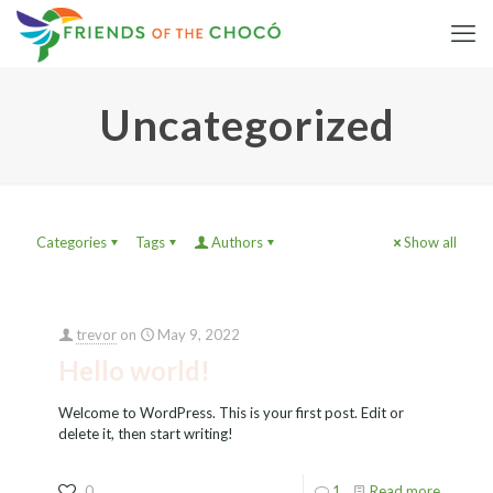
Uncategorized
Categories
Tags
Authors
Show all
trevor
on
May 9, 2022
Hello world!
Welcome to WordPress. This is your first post. Edit or
delete it, then start writing!
0
1
Read more