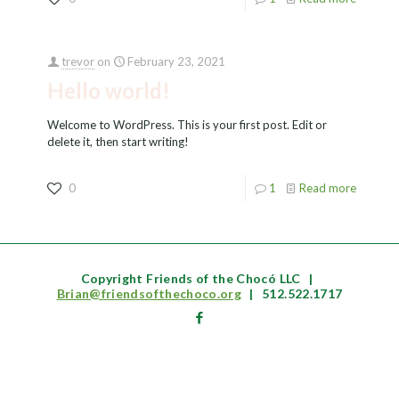
trevor
on
February 23, 2021
Hello world!
Welcome to WordPress. This is your first post. Edit or
delete it, then start writing!
0
1
Read more
Copyright Friends of the Chocó LLC
|
Brian@friendsofthechoco.org
|
512.522.1717